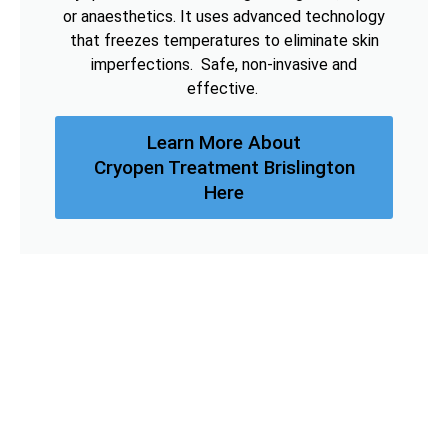
or anaesthetics. It uses advanced technology
that freezes temperatures to eliminate skin
imperfections. Safe, non-invasive and
effective.
Learn More About
Cryopen Treatment Brislington
Here