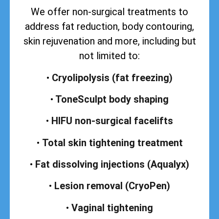
We offer non-surgical treatments to
address
fat reduction, body contouring,
skin rejuvenation and more, including but
not limited to:
•
Cryolipolysis (fat freezing)
•
ToneSculpt body shaping
•
HIFU non-surgical facelifts
•
Total skin tightening treatment
•
Fat dissolving injections (Aqualyx)
•
Lesion removal (CryoPen)
•
Vaginal tightening