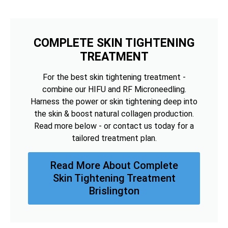
COMPLETE SKIN TIGHTENING
TREATMENT
For the best skin tightening treatment -
combine our HIFU and RF Microneedling.
Harness the power or skin tightening deep into
the skin & boost natural collagen production.
Read more below - or contact us today for a
tailored treatment plan.
Read More About Complete
Skin Tightening Treatment
Brislington