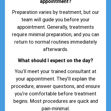
appointment?
Preparation varies by treatment, but our
team will guide you before your
appointment. Generally, treatments
require minimal preparation, and you can
return to normal routines immediately
afterwards.
What should I expect on the day?
You’ll meet your trained consultant at
your appointment. They’ll explain the
procedure, answer questions, and ensure
you’re comfortable before treatment
begins. Most procedures are quick and
pain-minimal.