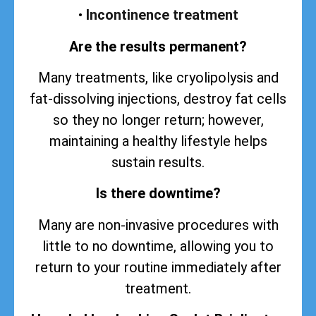
•
Incontinence treatment
Are the results permanent?
Many treatments, like cryolipolysis and
fat-dissolving injections, destroy fat cells
so they no longer return; however,
maintaining a healthy lifestyle helps
sustain
results
.
Is there downtime?
Many are non-invasive procedures with
little to no downtime, allowing you to
return to your routine immediately after
treatment.