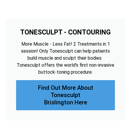
TONESCULPT - CONTOURING
More Muscle - Less Fat! 2 Treatments in 1
session! Only Tonesculpt can help patients
build muscle and sculpt their bodies.
Tonesculpt offers the world's first non-invasive
buttock-toning procedure.
Find Out More About
Tonesculpt
Brislington Here