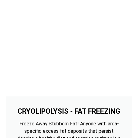
CRYOLIPOLYSIS - FAT FREEZING
Freeze Away Stubborn Fat! Anyone with area-
specific excess fat deposits that persist