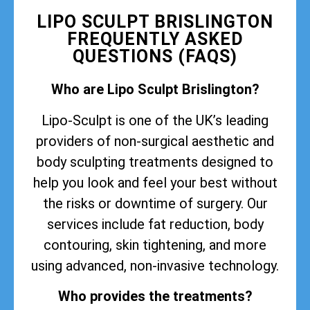
LIPO SCULPT BRISLINGTON
FREQUENTLY ASKED
QUESTIONS (FAQS)
Who are Lipo Sculpt Brislington?
Lipo-Sculpt is one of the UK’s leading
providers of non-surgical aesthetic and
body sculpting treatments designed to
help you look and feel your best without
the risks or downtime of surgery. Our
services include fat reduction, body
contouring, skin tightening, and more
using advanced, non-invasive technology.
Who provides the treatments?