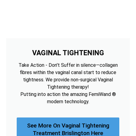
VAGINAL TIGHTENING
Take Action - Don't Suffer in silence—collagen
fibres within the vaginal canal start to reduce
tightness. We provide non-surgical Vaginal
Tightening therapy!
Putting into action the amazing FemiWand ®
modern technology.
See More On Vaginal Tightening
Treatment Brislington Here