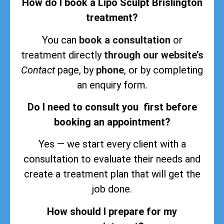
How do I book a Lipo Sculpt Brislington
treatment?
You can
book a consultation
or
treatment directly
through our website’s
Contact
page, by
phone
, or by completing
an enquiry form.
Do I need to consult you first before
booking an appointment?
Yes — we start every client with a
consultation to evaluate their needs and
create a treatment plan that will get the
job done.
How should I prepare for my