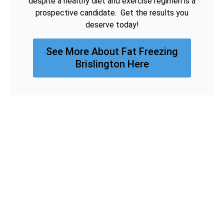
despite a healthy diet and exercise regimen is a
prospective candidate. Get the results you
deserve today!
See More About Fat Freezing
Brislington Here