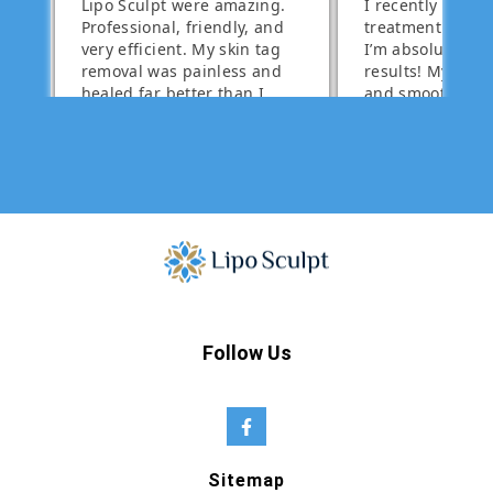
Follow Us
Sitemap