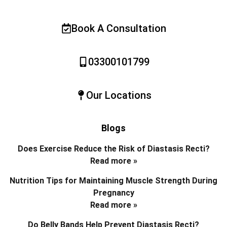
Book A Consultation
03300101799
Our Locations
Blogs
Does Exercise Reduce the Risk of Diastasis Recti?
Read more »
Nutrition Tips for Maintaining Muscle Strength During
Pregnancy
Read more »
Do Belly Bands Help Prevent Diastasis Recti?