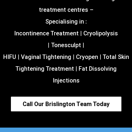
treatment centres –
Specialising in :
Incontinence Treatment | Cryolipolysis
| Tonesculpt |
HIFU | Vaginal Tightening | Cryopen | Total Skin
Tightening Treatment | Fat Dissolving
Injections
Call Our Brislington Team Today