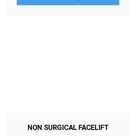
NON SURGICAL FACELIFT