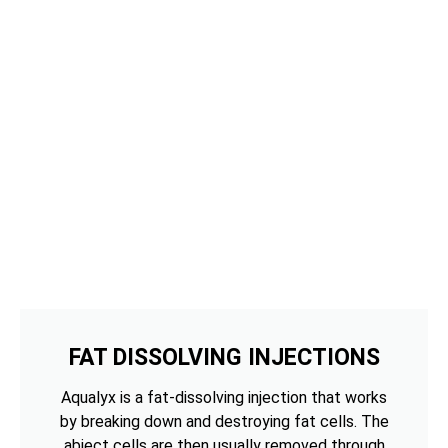
FAT DISSOLVING INJECTIONS
Aqualyx is a fat-dissolving injection that works
by breaking down and destroying fat cells. The
abject cells are then usually removed through