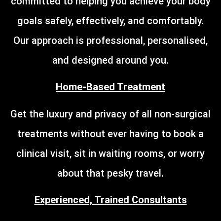
committed to helping you achieve your body
goals safely, effectively, and comfortably.
Our approach is professional, personalised,
and designed around you.
Home-Based Treatment
Get the luxury and privacy of all non-surgical
treatments without ever having to book a
clinical visit, sit in waiting rooms, or worry
about that pesky travel.
Experienced, Trained Consultants