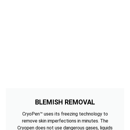
BLEMISH REMOVAL
CryoPen™ uses its freezing technology to
remove skin imperfections in minutes. The
Cryopen does not use dangerous gases, liquids