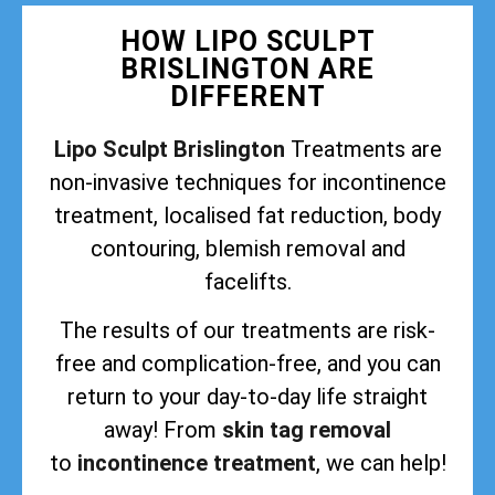
HOW LIPO SCULPT
BRISLINGTON ARE
DIFFERENT
Lipo Sculpt Brislington
Treatments are
non-invasive techniques for incontinence
treatment, localised fat reduction, body
contouring, blemish removal and
facelifts.
The results of our treatments are risk-
free and complication-free, and you can
return to your day-to-day life straight
away! From
skin tag removal
to
incontinence treatment
, we can help!