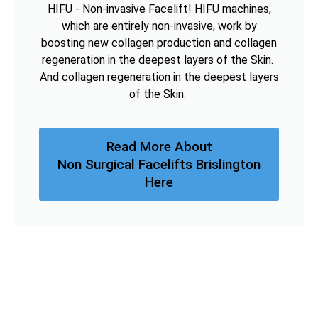
HIFU - Non-invasive Facelift! HIFU machines,
which are entirely non-invasive, work by
boosting new collagen production and collagen
regeneration in the deepest layers of the Skin.
And collagen regeneration in the deepest layers
of the Skin.
Read More About
Non Surgical Facelifts Brislington
Here