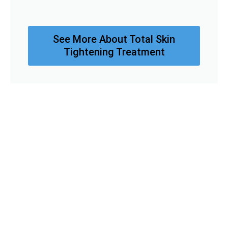
See More About Total Skin
Tightening Treatment