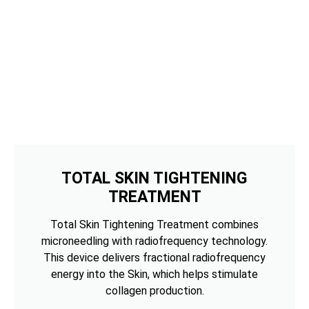
TOTAL SKIN TIGHTENING
TREATMENT
Total Skin Tightening Treatment combines
microneedling with radiofrequency technology.
This device delivers fractional radiofrequency
energy into the Skin, which helps stimulate
collagen production.