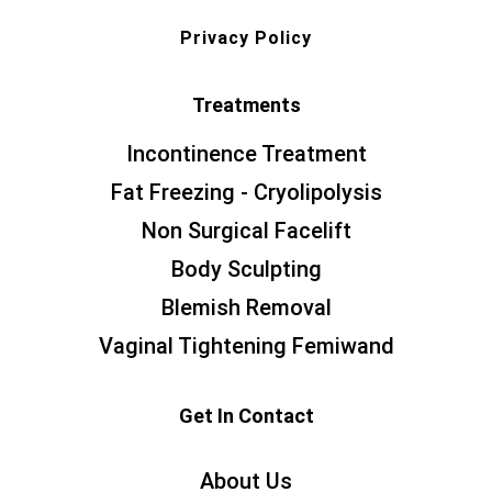
Privacy Policy
Treatments
Incontinence Treatment
Fat Freezing - Cryolipolysis
Non Surgical Facelift
Body Sculpting
Blemish Removal
Vaginal Tightening Femiwand
Get In Contact
About Us