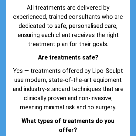
All treatments are delivered by
experienced, trained consultants who are
dedicated to safe, personalised care,
ensuring each client receives the right
treatment plan for their goals.
Are treatments safe?
Yes — treatments offered by Lipo-Sculpt
use modern, state-of-the-art equipment
and industry-standard techniques that are
clinically proven and non-invasive,
meaning minimal risk and no surgery.
What types of treatments do you
offer?