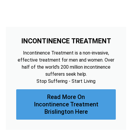
INCONTINENCE TREATMENT
Incontinence Treatment is a non-invasive,
effective treatment for men and women. Over
half of the world's 200 million incontinence
sufferers seek help.
Stop Suffering - Start Living
Read More On
Incontinence Treatment
Brislington Here