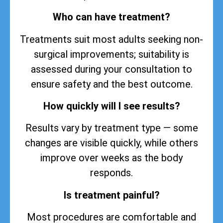
Who can have treatment?
Treatments suit most adults seeking non-
surgical improvements; suitability is
assessed during your consultation to
ensure safety and the best outcome.
How quickly will I see results?
Results vary by treatment type — some
changes are visible quickly, while others
improve over weeks as the body
responds.
Is treatment painful?
Most procedures are comfortable and