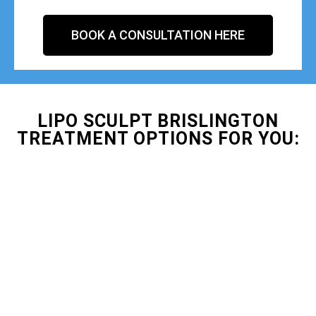
BOOK A CONSULTATION HERE
LIPO SCULPT BRISLINGTON
TREATMENT OPTIONS FOR YOU: