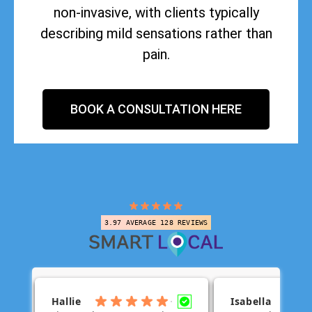
non-invasive, with clients typically
describing mild sensations rather than
pain.
BOOK A CONSULTATION HERE