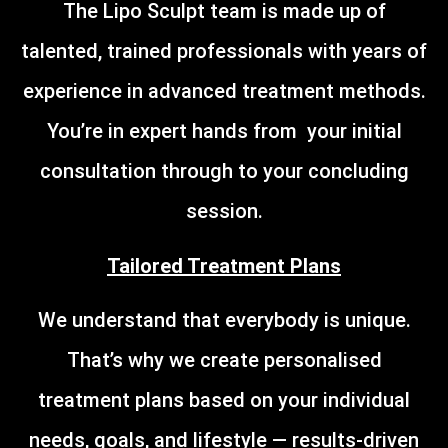
The Lipo Sculpt team is made up of
talented, trained professionals with years of
experience in advanced treatment methods.
You’re in expert hands from your initial
consultation through to your concluding
session.
Tailored Treatment Plans
We understand that everybody is unique.
That’s why we create personalised
treatment plans based on your individual
needs, goals, and lifestyle — results-driven