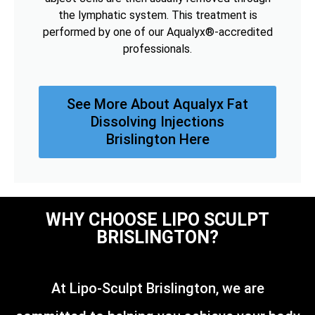
the lymphatic system. This treatment is
performed by one of our Aqualyx®-accredited
professionals.
See More About Aqualyx Fat
Dissolving Injections
Brislington Here
WHY CHOOSE LIPO SCULPT
BRISLINGTON?
At Lipo-Sculpt Brislington, we are