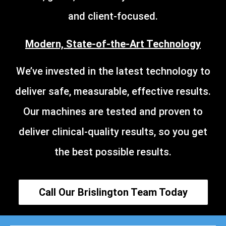
and client-focused.
Modern, State-of-the-Art Technology
We’ve invested in the latest technology to
deliver safe, measurable, effective results.
Our machines are tested and proven to
deliver clinical-quality results, so you get
the best possible results.
Call Our Brislington Team Today